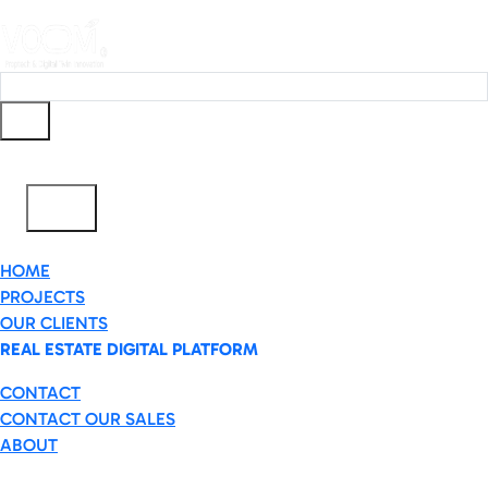
Ar
✕
HOME
PROJECTS
OUR CLIENTS
REAL ESTATE DIGITAL PLATFORM
CONTACT
CONTACT OUR SALES
ABOUT