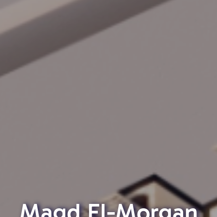
Magd El-Morgan