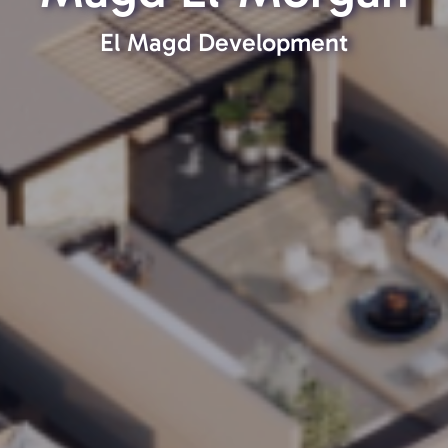
El Magd Development