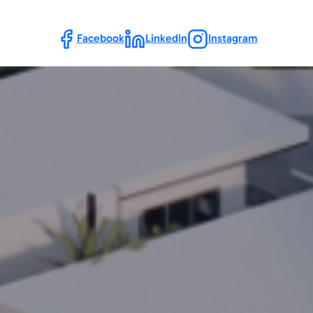
Follow Us
Facebook
LinkedIn
Instagram