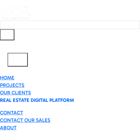
Ar
✕
HOME
PROJECTS
OUR CLIENTS
REAL ESTATE DIGITAL PLATFORM
CONTACT
CONTACT OUR SALES
ABOUT