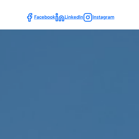
Follow Us
Facebook
LinkedIn
Instagram