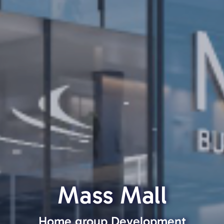
Mass Mall
Home group Development